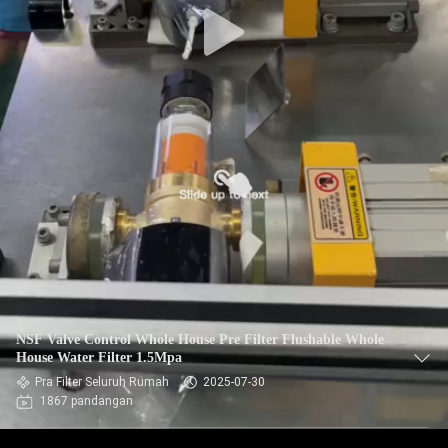
NSF Valve Control Whole House Pre Filter Flushable Whole
House Water Filter 1.5Mpa
Pra Filter Seluruh Rumah
2025-07-30
1867 pandangan