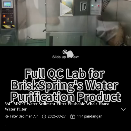
3/4" MNPT Water Sediment Filter Flushable Whole House
Water Filter
Filter Sedimen Air
2026-03-27
114 pandangan