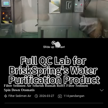
Filter Sedimen Air Seluruh Rumah RoHS Filter Sedimen
Spin Down Otomatis
Filter Sedimen Air
2026-03-27
114 pandangan